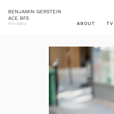
BENJAMIN GERSTEIN
ACE BFE
ABOUT
TV
Film Editor