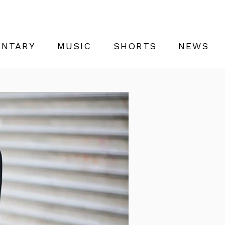
NTARY
MUSIC
SHORTS
NEWS