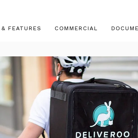
 & FEATURES
COMMERCIAL
DOCUME