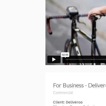
For Business - Delive
Commercial
Client: Deliveroo