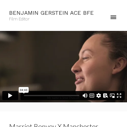
BENJAMIN GERSTEIN ACE BFE
Film Editor
Marriot Bonvoy X Manchester