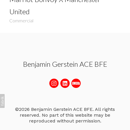
United
Commercial
Benjamin Gerstein ACE BFE
©2026 Benjamin Gerstein ACE BFE. All rights
reserved. No part of this website may be
reproduced without permission.