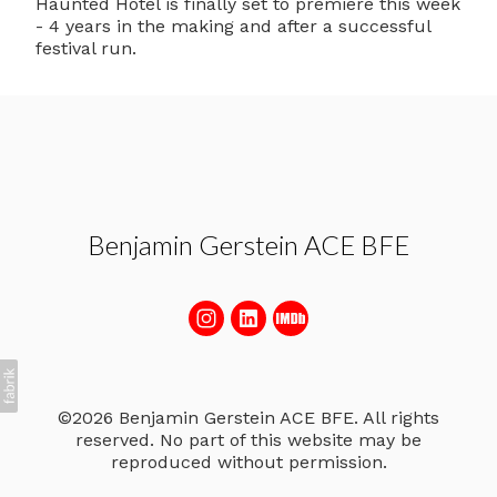
Haunted Hotel is finally set to premiere this week
- 4 years in the making and after a successful
festival run.
Benjamin Gerstein ACE BFE
©2026 Benjamin Gerstein ACE BFE. All rights
reserved. No part of this website may be
reproduced without permission.