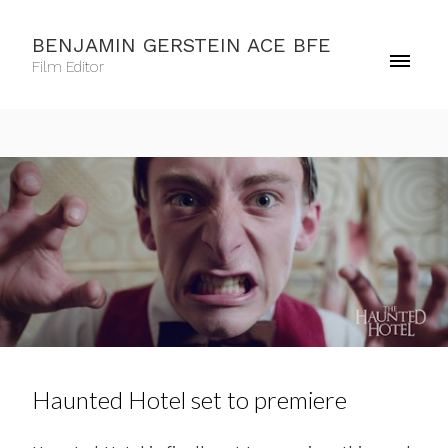
BENJAMIN GERSTEIN ACE BFE
Film Editor
Haunted Hotel set to premiere