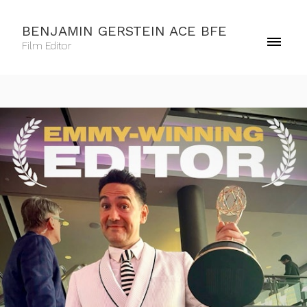
BENJAMIN GERSTEIN ACE BFE
Film Editor