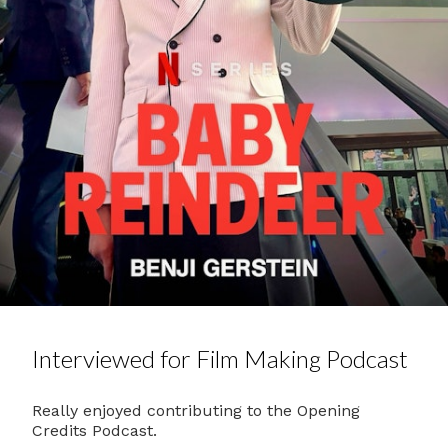
Interviewed for Film Making Podcast
Really enjoyed contributing to the Opening
Credits Podcast.