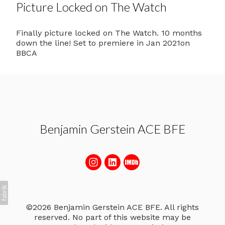
Picture Locked on The Watch
Finally picture locked on The Watch. 10 months
down the line! Set to premiere in Jan 2021on
BBCA
Benjamin Gerstein ACE BFE
©2026 Benjamin Gerstein ACE BFE. All rights
reserved. No part of this website may be