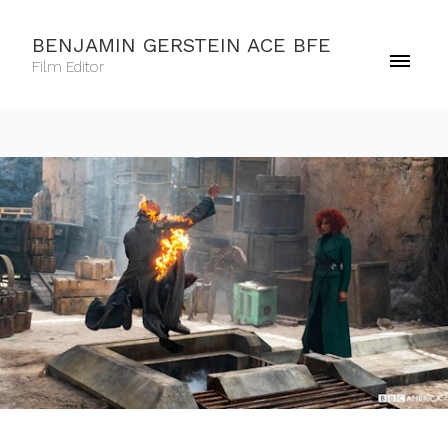
BENJAMIN GERSTEIN ACE BFE
Film Editor